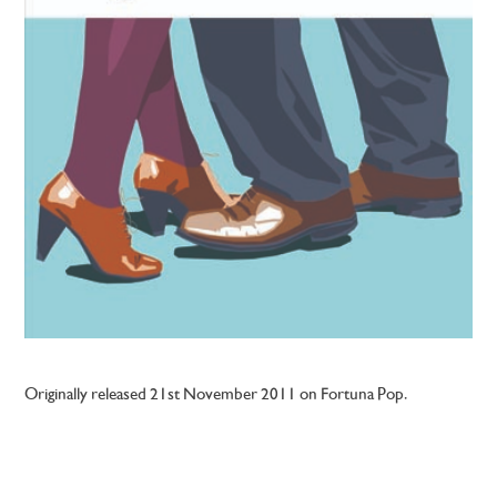
Originally released 21st November 2011 on Fortuna Pop.