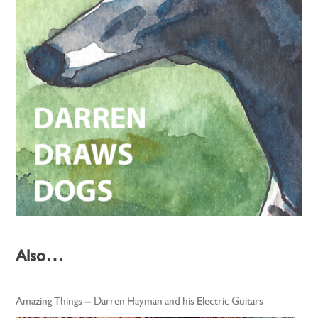
Also…
Amazing Things – Darren Hayman and his Electric Guitars