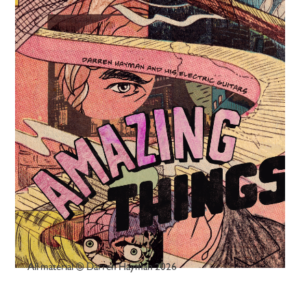
All material © Darren Hayman 2026