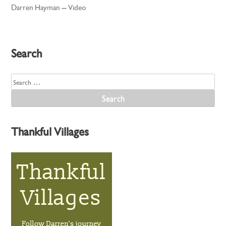
Darren Hayman – Video
navigation
Search
Search
for:
Thankful Villages