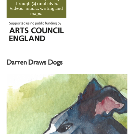
Darren Draws Dogs