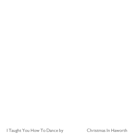
I Taught You How To Dance by
Christmas In Haworth
Post