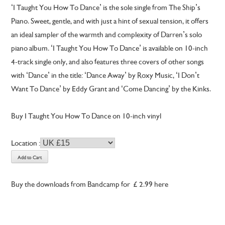
‘I Taught You How To Dance’ is the sole single from The Ship’s
Piano. Sweet, gentle, and with just a hint of sexual tension, it offers
an ideal sampler of the warmth and complexity of Darren’s solo
piano album. ‘I Taught You How To Dance’ is available on 10-inch
4-track single only, and also features three covers of other songs
with ‘Dance’ in the title: ‘Dance Away’ by Roxy Music, ‘I Don’t
Want To Dance’ by Eddy Grant and ‘Come Dancing’ by the Kinks.
Buy I Taught You How To Dance on 10-inch vinyl
Location :
Buy the downloads from Bandcamp for £2.99 here