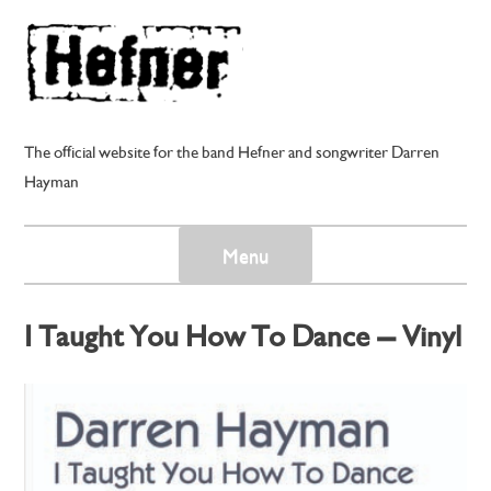
Skip
to
content
The official website for the band Hefner and songwriter Darren
Hayman
Menu
I Taught You How To Dance – Vinyl
EP
Posted on
21st November 2011
by
darren