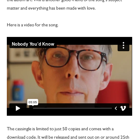
matter and everything has been made with love.
Here is a video for the song.
The cassingle is limited to just 50 copies and comes with a
download code. It will be released and sent out on or around 25th