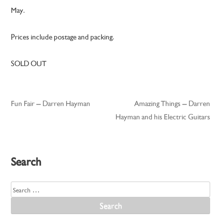
May.
Prices include postage and packing.
SOLD OUT
Fun Fair – Darren Hayman
Amazing Things – Darren
Post
Hayman and his Electric Guitars
navigation
Search
Search
for: