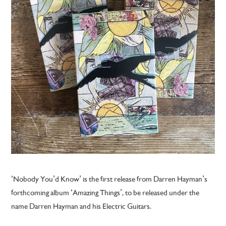
‘Nobody You’d Know’ is the first release from Darren Hayman’s
forthcoming album ‘Amazing Things’, to be released under the
name Darren Hayman and his Electric Guitars.