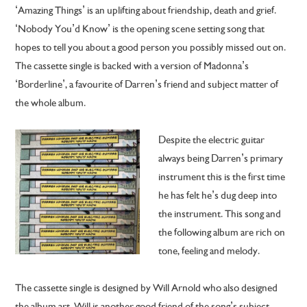
‘Amazing Things’ is an uplifting about friendship, death and grief.
‘Nobody You’d Know’ is the opening scene setting song that
hopes to tell you about a good person you possibly missed out on.
The cassette single is backed with a version of Madonna’s
‘Borderline’, a favourite of Darren’s friend and subject matter of
the whole album.
Despite the electric guitar
always being Darren’s primary
instrument this is the first time
he has felt he’s dug deep into
the instrument. This song and
the following album are rich on
tone, feeling and melody.
The cassette single is designed by Will Arnold who also designed
the album art. Will is another good friend of the song’s subject