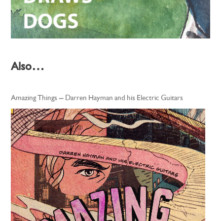
Also…
Amazing Things – Darren Hayman and his Electric Guitars