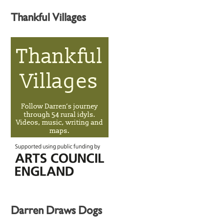
Thankful Villages
Darren Draws Dogs