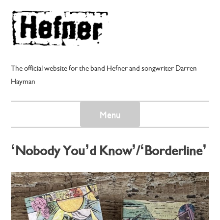
Skip
to
content
The official website for the band Hefner and songwriter Darren
Hayman
Menu
‘Nobody You’d Know’/‘Borderline’
– Darren Hayman and his Electric
Guitars – Cassingle
Posted on
2nd May 2025
by
darren