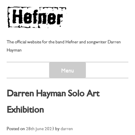
Skip
to
content
The official website for the band Hefner and songwriter Darren
Hayman
Menu
Darren Hayman Solo Art
Exhibition
Posted on
28th June 2023
by
darren