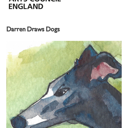
Darren Draws Dogs