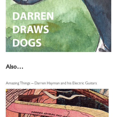
Also…
Amazing Things – Darren Hayman and his Electric Guitars