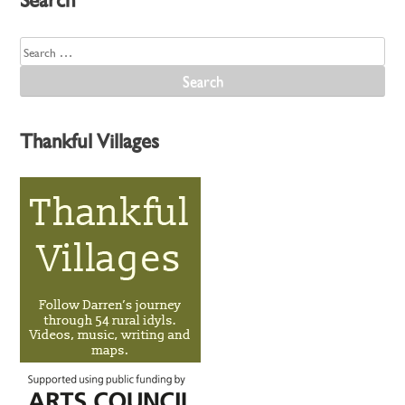
Search
for:
Thankful Villages