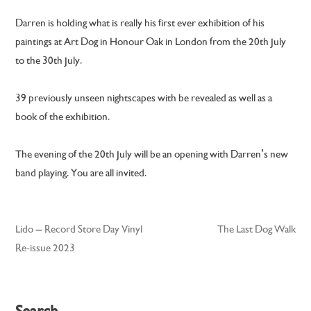
Darren is holding what is really his first ever exhibition of his
paintings at Art Dog in Honour Oak in London from the 20th July
to the 30th July.
39 previously unseen nightscapes with be revealed as well as a
book of the exhibition.
The evening of the 20th July will be an opening with Darren’s new
band playing. You are all invited.
Lido – Record Store Day Vinyl
The Last Dog Walk
Post
Re-issue 2023
navigation
Search