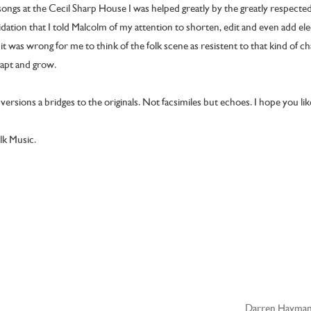
ngs at the Cecil Sharp House I was helped greatly by the greatly respected
idation that I told Malcolm of my attention to shorten, edit and even add ele
it was wrong for me to think of the folk scene as resistent to that kind of c
dapt and grow.
ersions a bridges to the originals. Not facsimiles but echoes. I hope you li
olk Music.
Darren Hayman 