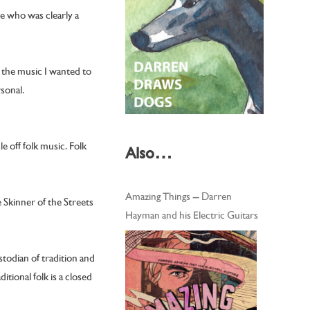
ne who was clearly a
s the music I wanted to
rsonal.
e off folk music. Folk
Also…
Amazing Things – Darren
 Skinner of the Streets
Hayman and his Electric Guitars
stodian of tradition and
tional folk is a closed