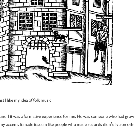
east I like my idea of folk music.
around 18 was a formative experience for me. He was someone who had gro
y accent. It made it seem like people who made records didn’t live on othe