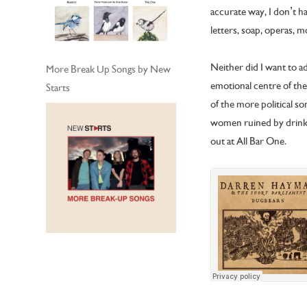
accurate way, I don’t h
letters, soap, operas, m
Neither did I want to a
More Break Up Songs by New
emotional centre of the
Starts
of the more political so
women ruined by drink 
out at All Bar One.