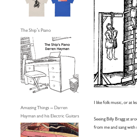
The Ship’s Piano
I like folk music, or at l
Amazing Things – Darren
Hayman and his Electric Guitars
Seeing Billy Bragg at 
from me and sang with m