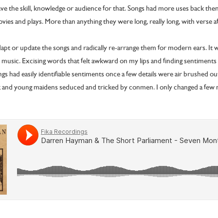
ave the skill, knowledge or audience for that. Songs had more uses back th
ovies and plays. More than anything they were long, really long, with verse a
dapt or update the songs and radically re-arrange them for modern ears. It 
 music. Excising words that felt awkward on my lips and finding sentiments 
ngs had easily identifiable sentiments once a few details were air brushed ou
and young maidens seduced and tricked by conmen. I only changed a few n