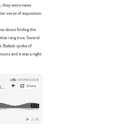
en, they were news
fter verse of exposition.
was about finding the
that rang true. Several
t. Ballads spoke of
ouns and it was a night