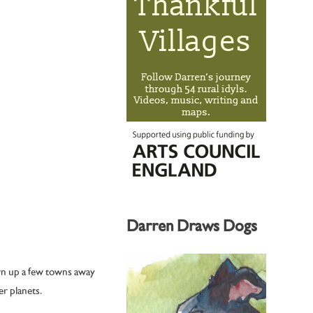
Darren Draws Dogs
wn up a few towns away
r planets.