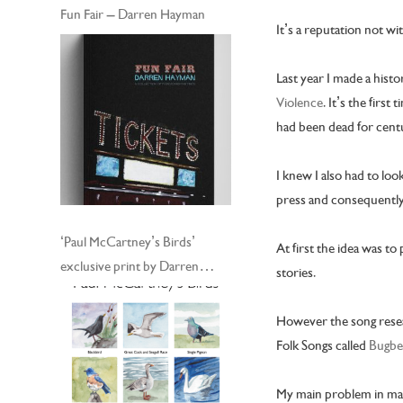
Fun Fair – Darren Hayman
It’s a reputation not w
Last year I made a hist
Violence
. It’s the firs
had been dead for centu
I knew I also had to loo
press and consequently
‘Paul McCartney’s Birds’
At first the idea was to
exclusive print by Darren
stories.
Hayman
However the song resear
Folk Songs called
Bugbe
My main problem in maki