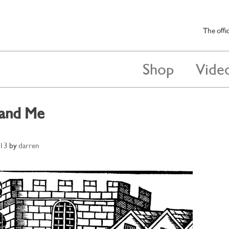
The offi
Shop
Vide
 and Me
013
by
darren