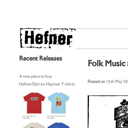
Skip
to
content
Recent Releases
Folk Music
A new place to buy
Posted on
15th May 2
Hefner/Darren Hayman T-shirts