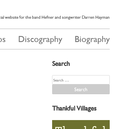
cial website for the band Hefner and songwriter Darren Hayman
os
Discography
Biography
Search
Search
for:
Thankful Villages