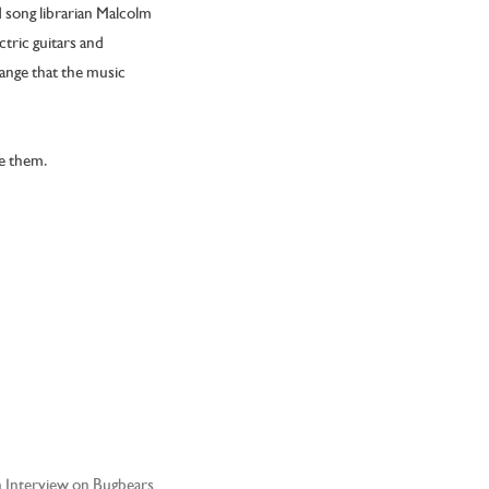
 song librarian Malcolm
ctric guitars and
hange that the music
ke them.
Interview on Bugbears