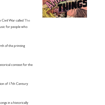
h Civil War called
The
 music for people who
rth of the printing
storical context for the
ction of 17th Century
ngs in a historically