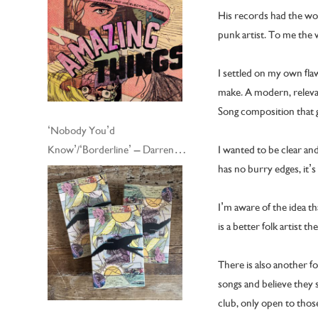
His records had the wor
punk artist. To me the
I settled on my own fla
make. A modern, relevant
Song composition that 
‘Nobody You’d
I wanted to be clear and
Know’/‘Borderline’ – Darren
has no burry edges, it’s
Hayman and his Electric Guitars
– Cassingle
I’m aware of the idea t
is a better folk artist the
There is also another fo
songs and believe they s
club, only open to thos