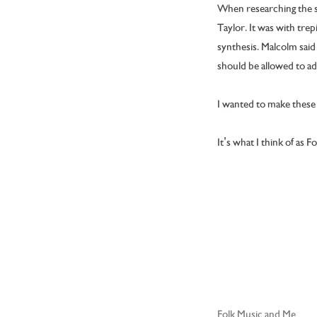
When researching the so
Taylor. It was with trep
synthesis. Malcolm said 
should be allowed to a
I wanted to make these v
It’s what I think of as F
Folk Music and Me
Post