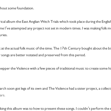
ithout some foundation.
orical album the East Anglian Witch Trials which took place during the Englis
t time I’ve attempted any project not set in modern times. I was making folk
ries.
k at the actual folk music of the time. The 17th Century bought about the bi
 songs are better notated and preserved from this period.
 pepper the Violence with a few pieces of traditional music to create some hi
ch soon got legs of its own and The Violence had a sister project, a colle
ars.
ng this album was to how to present these songs. I couldn’t perform the so