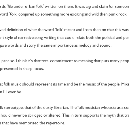
ds ‘file under urban folk’ written on them. It was a grand claim for someo
 word ‘folk’ conjured up something more exciting and wild then punk rock.
wed definition of what the word ‘folk’ meant and from then on that this wa
 style of narrative song-writing that could relate both the political and pe
gave words and story the same importance as melody and sound.
 precise. I think it’s that total commitment to meaning that puts many peopl
 presented in sharp focus.
hat folk music should represent its time and be the music of the people. Mike
n I’ll ever be.
lk stereotype, that of the dusty librarian. The folk musician who acts as a cu
hould never be abridged or altered. This in turn supports the myth that tradi
e that have memorised the repertoire.