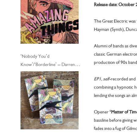
Release date: October 
The Great Electric was
Hayman (Synth), Dunca
Alumni of bands as div
classic German electron
‘Nobody You’d
production of 90s bands
Know’/‘Borderline’ – Darren
Hayman and his Electric Guitars
EP1, self-
recorded and 
– Cassingle
combining a hypnotic he
lending the songs an al
Opener
‘Matter of Tim
bassline before giving
fades into a fug of Gil