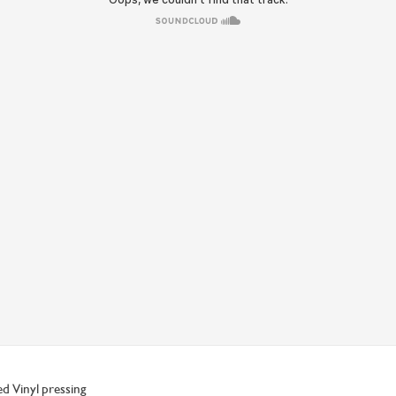
ed Vinyl pressing