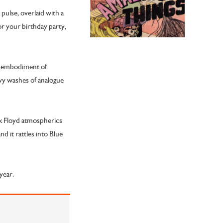
pulse, overlaid with a
or your birthday party,
he embodiment of
vy washes of analogue
nk Floyd atmospherics
d it rattles into Blue
year.