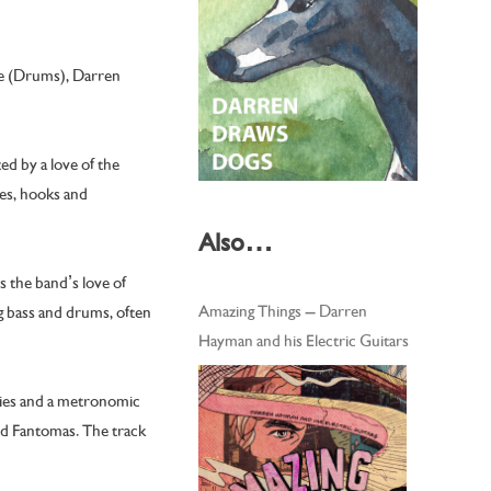
de (Drums), Darren
d by a love of the
ies, hooks and
Also…
s the band’s love of
Amazing Things – Darren
g bass and drums, often
Hayman and his Electric Guitars
dies and a metronomic
nd Fantomas. The track