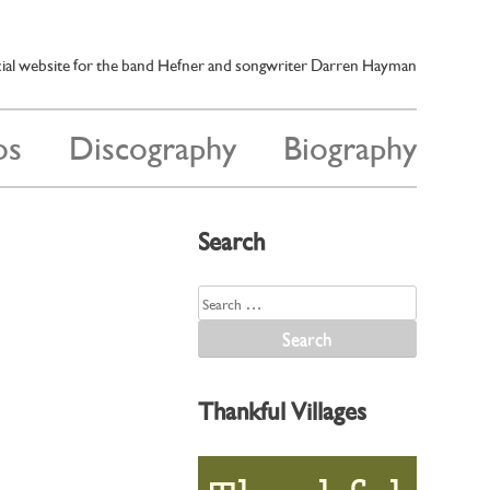
cial website for the band Hefner and songwriter Darren Hayman
os
Discography
Biography
Search
Search
for:
Thankful Villages