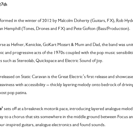
27th
 formed in the winter of 2012 by Malcolm Doherty (Guitars, FX), Rob Hy
n Hemphill (Tones, Drones and FX) and Pete Gofton (Bass/Production).
erse as Hefner, Kenickie, GoKart Mozart & Mum and Dad, the band was unite
ic and progressive acts of the 1970s coupled with the pop music sensibilit
 such as Stereolab, Quickspace and Electric Sound of Joy.
released
on Static Caravan is the Great Electric’s first release and showcase
aviness with accessibility – thickly layering melody onto bedrock of drivin
most pop patina.
e’
sets off at a breakneck motorik pace, introducing layered analogue melo
 way to a chorus that sits somewhere in the middle ground between Focus a
mour-inspired guitars, analogue electronics and found sounds.