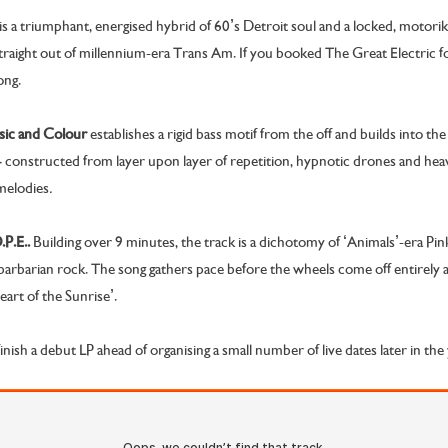
is a triumphant, energised hybrid of 60’s Detroit soul and a locked, motorik 
traight out of millennium-era Trans Am. If you booked The Great Electric f
ong.
ic and Colour
establishes
a rigid bass motif from the off and builds into t
– constructed from layer upon layer of repetition, hypnotic drones and hea
melodies
.
P.E..
Building over 9 minutes, the track is a dichotomy of ‘Animals’-era Pi
barbarian rock. The song gathers pace before the wheels come off entirely an
art of the Sunrise’.
inish a debut LP ahead of organising a small number of live dates later in the 