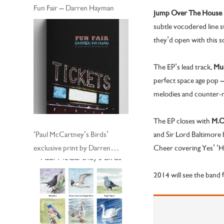
Fun Fair – Darren Hayman
Jump Over The House
subtle vocodered line s
they’d open with this s
The EP’s lead track,
Mus
perfect space age pop 
melodies and counter-
The EP closes with
M.O.
and Sir Lord Baltimore 
‘Paul McCartney’s Birds’
Cheer covering Yes’ ‘He
exclusive print by Darren
Hayman
2014 will see the band f