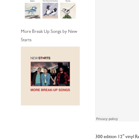
More Break Up Songs by New
Starts
300 edition 12” vinyl R