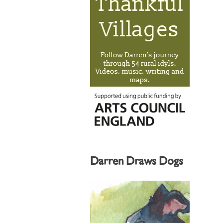
Darren Draws Dogs