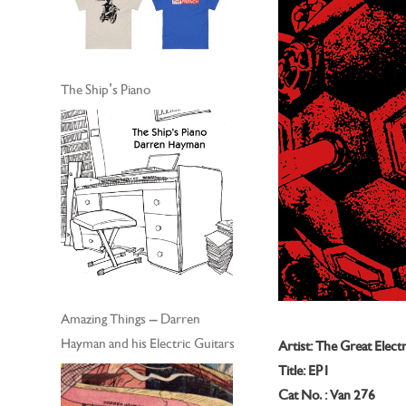
The Ship’s Piano
Amazing Things – Darren
Hayman and his Electric Guitars
Artist: The Great Electr
Title: EP1
Cat No. : Van 276