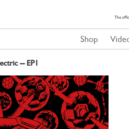
The offi
Shop
Vide
ectric – EP1
 2014
by
darren