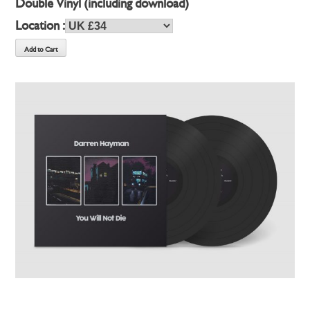
Double Vinyl (including download)
Location :