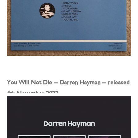
You Will Not Die – Darren Hayman – released
4th November 2022
Posted on
8th September 2022
by
darren