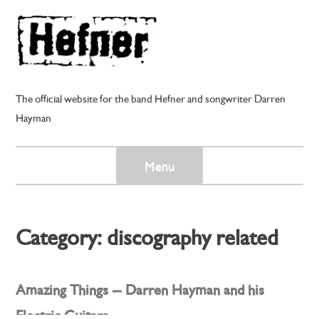
Skip
to
content
The official website for the band Hefner and songwriter Darren
Hayman
Menu
Category:
discography related
Amazing Things – Darren Hayman and his
Electric Guitars