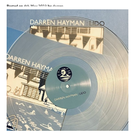
Posted on
4th May 2023
by
darren