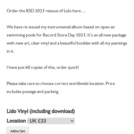
Order the RSD 2023 reissue of Lido here…
We have re-issued my instrumental album based on open air
swimming pools for Record Store Day 2023. It’s an all new package
with new art, clear vinyl and a beautiful booklet with all my paintings
in it.
I have just 60 copies of this, order quick!
Please take care to choose correct worldwide location. Price
includes postage and packing.
Lido Vinyl (including download)
Location :