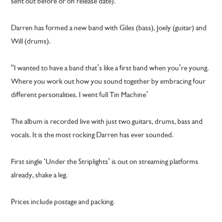
sent out before or on release date).
Darren has formed a new band with Giles (bass), Joely (guitar) and
Will (drums).
“I wanted to have a band that’s like a first band when you’re young.
Where you work out how you sound together by embracing four
different personalities. I went full Tin Machine’
The album is recorded live with just two guitars, drums, bass and
vocals. It is the most rocking Darren has ever sounded.
First single ‘Under the Striplights’ is out on streaming platforms
already, shake a leg.
Prices include postage and packing.