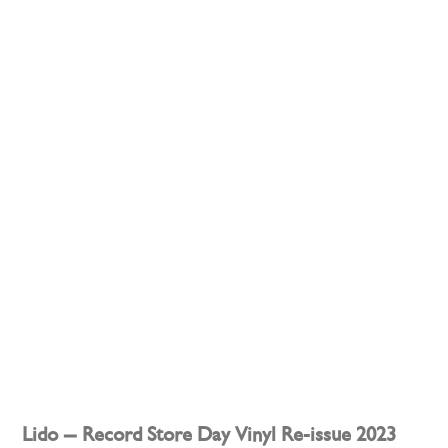
Lido – Record Store Day Vinyl Re-issue 2023