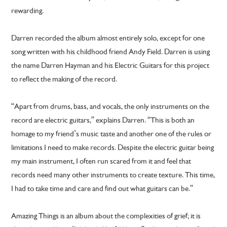
rewarding.
Darren recorded the album almost entirely solo, except for one
song written with his childhood friend Andy Field. Darren is using
the name Darren Hayman and his Electric Guitars for this project
to reflect the making of the record.
“Apart from drums, bass, and vocals, the only instruments on the
record are electric guitars,” explains Darren. “This is both an
homage to my friend’s music taste and another one of the rules or
limitations I need to make records. Despite the electric guitar being
my main instrument, I often run scared from it and feel that
records need many other instruments to create texture. This time,
I had to take time and care and find out what guitars can be.”
Amazing Things is an album about the complexities of grief; it is