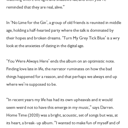
reminded that they are real, alive.”
In ‘No Lime for the Gin’, a group of old friends is reunited in middle
age, holding a half-hearted party where the talk is dominated by
their hopes and broken dreams. ‘Turn My Grey Tick Blue’ is a wry
look at the anxieties of dating in the digital age.
‘You Were Always Here’ ends the album on an optimistic note.
Finding love late in life, the narrator ruminates on how the bad
things happened for a reason, and that perhaps we always end up
where we’re supposed to be.
“In recent years my life has had its own upheavals and it would
seem weird not to have this emerge in my music,” says Darren.
Home Time (2020) was a bright, acoustic, set of songs but was, at
its heart, a break- up album. “I wanted to make fun of myself and of