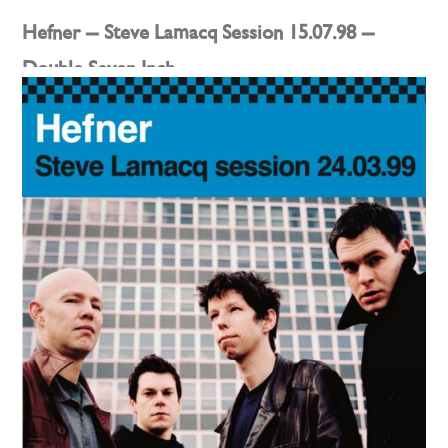
Hefner – Steve Lamacq Session 15.07.98 –
Double Seven Inch
Posted on
11th July 2022
by
darren