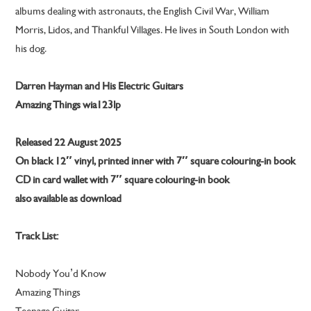
albums dealing with astronauts, the English Civil War, William
Morris, Lidos, and Thankful Villages. He lives in South London with
his dog.
Darren Hayman and His Electric Guitars
Amazing Things wia123lp
Released 22 August 2025
On black 12″ vinyl, printed inner with 7″ square colouring-in book
CD in card wallet with 7″ square colouring-in book
also available as download
Track List:
Nobody You’d Know
Amazing Things
Teenage Guitar