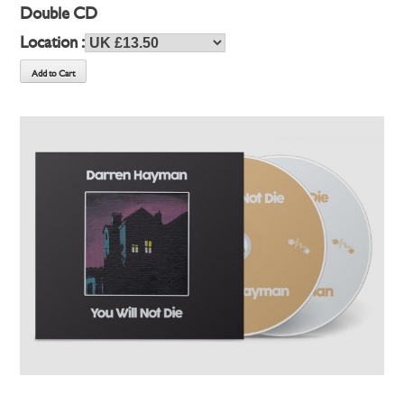
Double CD
Location :