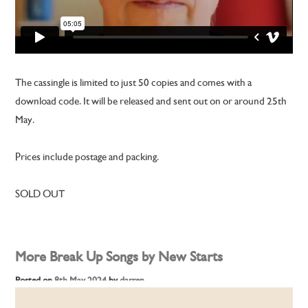
The cassingle is limited to just 50 copies and comes with a
download code. It will be released and sent out on or around 25th
May.
Prices include postage and packing.
SOLD OUT
More Break Up Songs by New Starts
Posted on
8th May 2024
by
darren