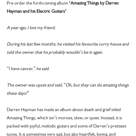
Pre-order the forthcoming album
‘Amazing Things by Darren
Hayman and his Electric Guitars’
A year ago, I lost my friend.
During his last few months, he visited his favourite curry house and
told the owner that he probably wouldn’t be in again.
“I have cancer,” he said.
The owner was upset and said, “Oh, but they can do amazing things
these days!”
Darren Hayman has made an album about death and grief titled
Amazing Things, which isn’t morose, slow, or quiet. Instead, it is
packed with joyful, melodic guitars and some of Darren’s prettiest
tunes. It is sometimes very sad, but also heartfelt, loving, and