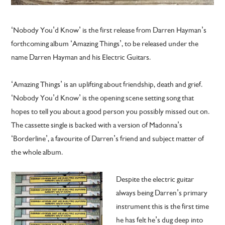
‘Nobody You’d Know’ is the first release from Darren Hayman’s
forthcoming album ‘Amazing Things’, to be released under the
name Darren Hayman and his Electric Guitars.
‘Amazing Things’ is an uplifting about friendship, death and grief.
‘Nobody You’d Know’ is the opening scene setting song that
hopes to tell you about a good person you possibly missed out on.
The cassette single is backed with a version of Madonna’s
‘Borderline’, a favourite of Darren’s friend and subject matter of
the whole album.
Despite the electric guitar
always being Darren’s primary
instrument this is the first time
he has felt he’s dug deep into