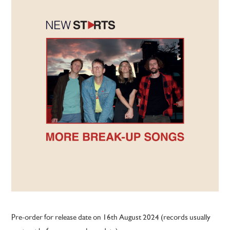
Pre-order for release date on 16th August 2024 (records usually