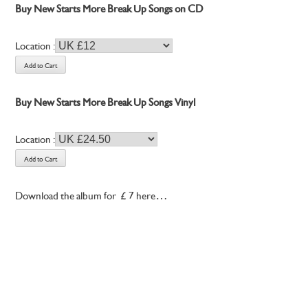
Buy New Starts More Break Up Songs on CD
Location :
Buy New Starts More Break Up Songs Vinyl
Location :
Download the album for £7 here…