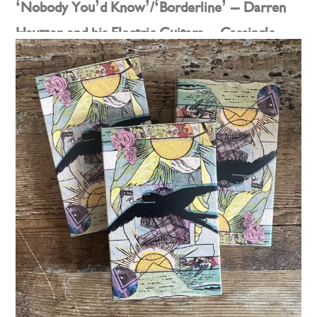
‘Nobody You’d Know’/‘Borderline’ – Darren
Hayman and his Electric Guitars – Cassingle
Posted on
2nd May 2025
by
darren