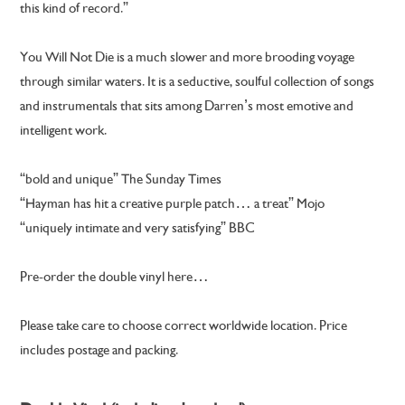
this kind of record.”
You Will Not Die is a much slower and more brooding voyage
through similar waters. It is a seductive, soulful collection of songs
and instrumentals that sits among Darren’s most emotive and
intelligent work.
“bold and unique” The Sunday Times
“Hayman has hit a creative purple patch… a treat” Mojo
“uniquely intimate and very satisfying” BBC
Pre-order the double vinyl here…
Please take care to choose correct worldwide location. Price
includes postage and packing.