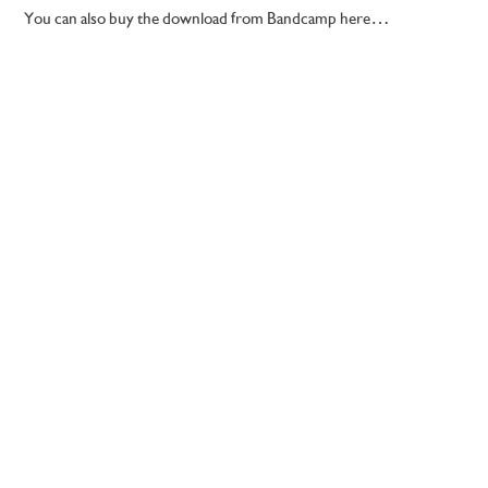
You can also buy the download from Bandcamp here…