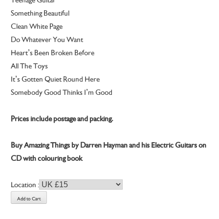
Something Beautiful
Clean White Page
Do Whatever You Want
Heart’s Been Broken Before
All The Toys
It’s Gotten Quiet Round Here
Somebody Good Thinks I’m Good
Prices include postage and packing.
Buy Amazing Things by Darren Hayman and his Electric Guitars on
CD with colouring book
Location :