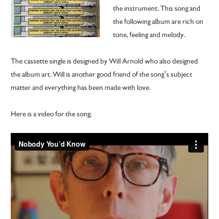
the instrument. This song and
the following album are rich on
tone, feeling and melody.
The cassette single is designed by Will Arnold who also designed
the album art. Will is another good friend of the song’s subject
matter and everything has been made with love.
Here is a video for the song.