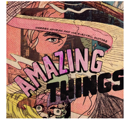
Posted on
10th June 2025
by
darren