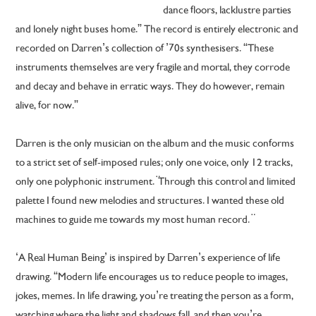
dance floors, lacklustre parties
and lonely night buses home.” The record is entirely electronic and
recorded on Darren’s collection of ’70s synthesisers. “These
instruments themselves are very fragile and mortal, they corrode
and decay and behave in erratic ways. They do however, remain
alive, for now.”
Darren is the only musician on the album and the music conforms
to a strict set of self-imposed rules; only one voice, only 12 tracks,
only one polyphonic instrument. ̈Through this control and limited
palette I found new melodies and structures. I wanted these old
machines to guide me towards my most human record. ̈
‘A Real Human Being’ is inspired by Darren’s experience of life
drawing. “Modern life encourages us to reduce people to images,
jokes, memes. In life drawing, you’re treating the person as a form,
watching where the light and shadows fall, and then you’re