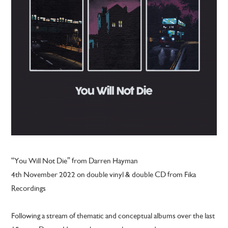
“You Will Not Die” from Darren Hayman
4th November 2022
on double vinyl & double CD from Fika
Recordings
Following a stream of thematic and conceptual albums over the last