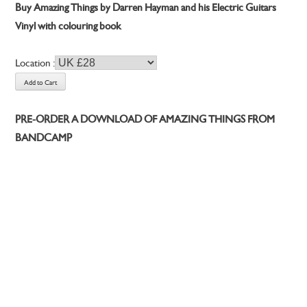
Buy Amazing Things by Darren Hayman and his Electric Guitars
Vinyl with colouring book
Location :
PRE-ORDER A DOWNLOAD OF AMAZING THINGS FROM
BANDCAMP