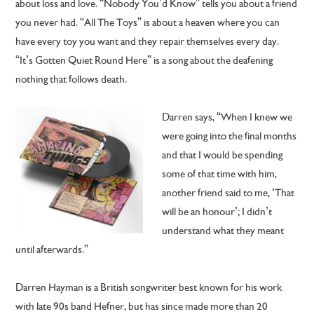
about loss and love. “Nobody You’d Know” tells you about a friend
you never had. “All The Toys” is about a heaven where you can
have every toy you want and they repair themselves every day.
“It’s Gotten Quiet Round Here” is a song about the deafening
nothing that follows death.
Darren says, “When I knew we
were going into the final months
and that I would be spending
some of that time with him,
another friend said to me, ‘That
will be an honour’; I didn’t
understand what they meant
until afterwards.”
Darren Hayman is a British songwriter best known for his work
with late 90s band Hefner, but has since made more than 20