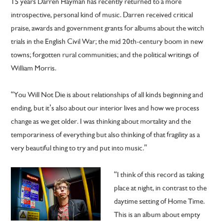
15 years Darren Hayman has recently returned to a more
introspective, personal kind of music. Darren received critical
praise, awards and government grants for albums about the witch
trials in the English Civil War; the mid 20th-century boom in new
towns; forgotten rural communities; and the political writings of
William Morris.
“You Will Not Die is about relationships of all kinds beginning and
ending, but it’s also about our interior lives and how we process
change as we get older. I was thinking about mortality and the
temporariness of everything but also thinking of that fragility as a
very beautiful thing to try and put into music.”
“I think of this record as taking
place at night, in contrast to the
daytime setting of Home Time.
This is an album about empty