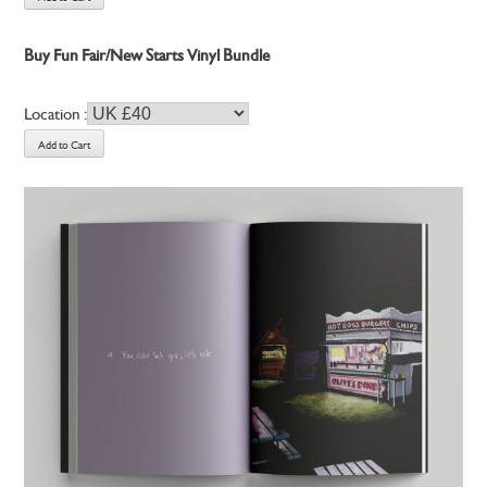
Buy Fun Fair/New Starts Vinyl Bundle
Location :