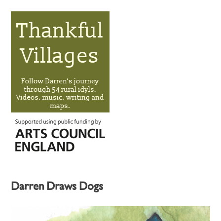
Darren Draws Dogs