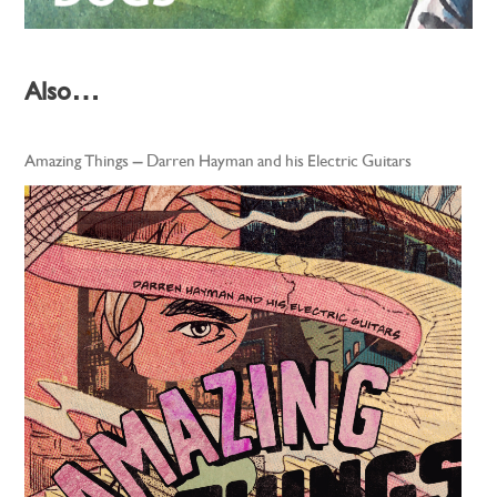
Also…
Amazing Things – Darren Hayman and his Electric Guitars