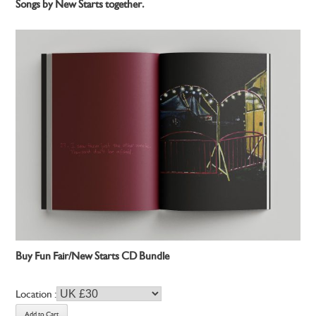
Songs by New Starts together.
Buy Fun Fair/New Starts CD Bundle
Location :