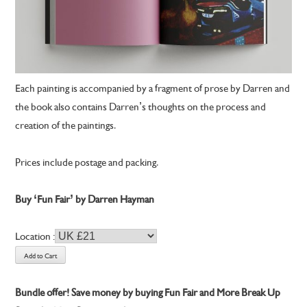
Each painting is accompanied by a fragment of prose by Darren and
the book also contains Darren’s thoughts on the process and
creation of the paintings.
Prices include postage and packing.
Buy ‘Fun Fair’ by Darren Hayman
Location :
Bundle offer! Save money by buying Fun Fair and More Break Up