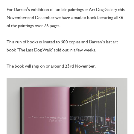
For Darren’s exhibition of fun fair paintings at Art Dog Gallery this
November and December we have a made a book featuring all 36
of the paintings over 76 pages.
This run of books is limited to 300 copies and Darren’s last art
book ‘The Last Dog Walk’ sold out in a few weeks.
The book will ship on or around 23rd November.