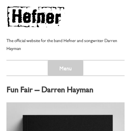
Skip
to
content
The official website for the band Hefner and songwriter Darren
Hayman
Menu
Fun Fair – Darren Hayman
Posted on
1st November 2024
by
darren