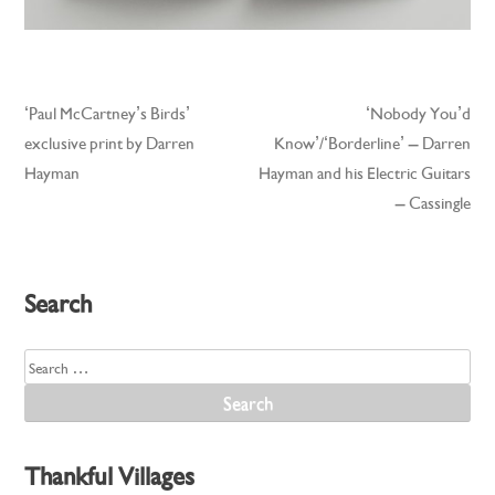
‘Paul McCartney’s Birds’
‘Nobody You’d
Post
exclusive print by Darren
Know’/‘Borderline’ – Darren
navigation
Hayman
Hayman and his Electric Guitars
– Cassingle
Search
Search
for:
Thankful Villages